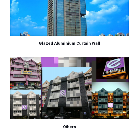
Glazed Aluminium Curtain Wall
Others