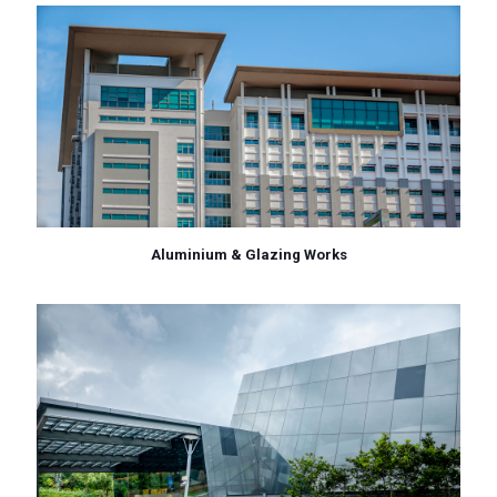
Aluminium & Glazing Works