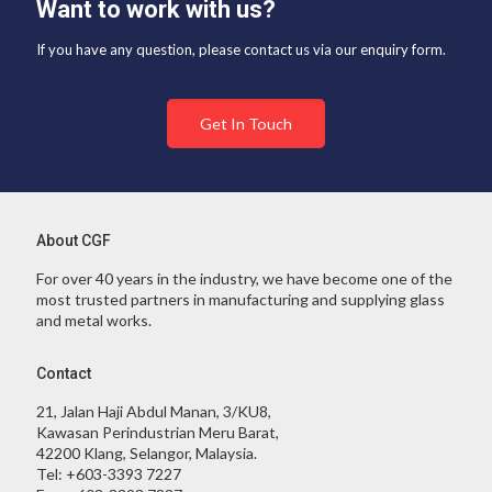
Want to work with us?
If you have any question, please contact us via our enquiry form.
Get In Touch
About CGF
For over 40 years in the industry, we have become one of the
most trusted partners in manufacturing and supplying glass
and metal works.
Contact
21, Jalan Haji Abdul Manan, 3/KU8,
Kawasan Perindustrian Meru Barat,
42200 Klang, Selangor, Malaysia.
Tel:
+603-3393 7227