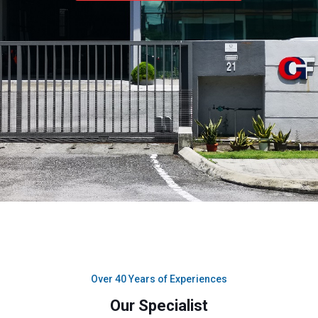
Over 40 Years of Experiences
Our Specialist