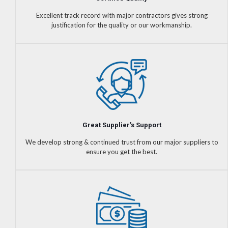
Excellent track record with major contractors gives strong
justification for the quality or our workmanship.
Great Supplier's Support
We develop strong & continued trust from our major suppliers to
ensure you get the best.