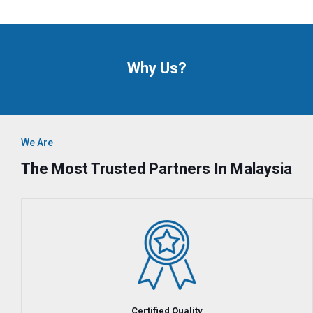
Why Us?
We Are
The Most Trusted Partners In Malaysia
Certified Quality