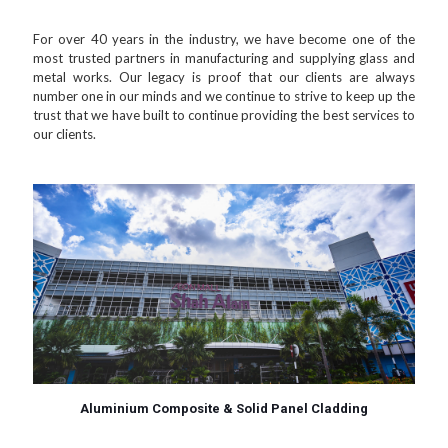
For over 40 years in the industry, we have become one of the
most trusted partners in manufacturing and supplying glass and
metal works. Our legacy is proof that our clients are always
number one in our minds and we continue to strive to keep up the
trust that we have built to continue providing the best services to
our clients.
Aluminium Composite & Solid Panel Cladding