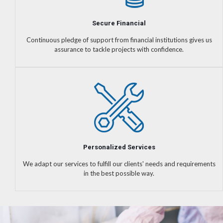
Secure Financial
Continuous pledge of support from financial institutions gives us
assurance to tackle projects with confidence.
Personalized Services
We adapt our services to fulfill our clients' needs and requirements
in the best possible way.