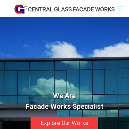
We Are
Facade Works Specialist
Explore Our Works