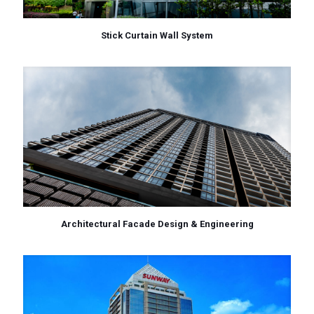
Stick Curtain Wall System
Architectural Facade Design & Engineering