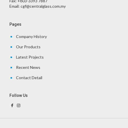
Fax:
+603-3393 7887
Email:
cgf@centralglass.com.my
Pages
Company History
Our Products
Latest Projects
Recent News
Contact Detail
Follow Us