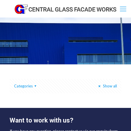
Categories
Show all
Want to work with us?