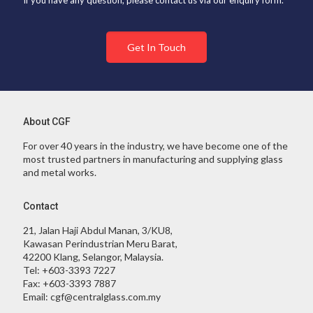
If you have any question, please contact us via our enquiry form.
Get In Touch
About CGF
For over 40 years in the industry, we have become one of the
most trusted partners in manufacturing and supplying glass
and metal works.
Contact
21, Jalan Haji Abdul Manan, 3/KU8,
Kawasan Perindustrian Meru Barat,
42200 Klang, Selangor, Malaysia.
Tel:
+603-3393 7227
Fax:
+603-3393 7887
Email:
cgf@centralglass.com.my