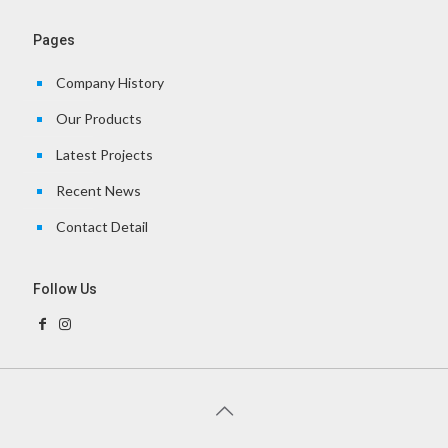
Pages
Company History
Our Products
Latest Projects
Recent News
Contact Detail
Follow Us